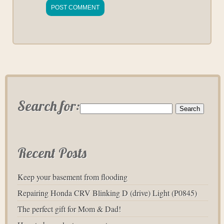
Search for:
Recent Posts
Keep your basement from flooding
Repairing Honda CRV Blinking D (drive) Light (P0845)
The perfect gift for Mom & Dad!