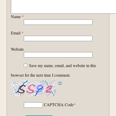
Name
*
Email
*
Website
Save my name, email, and website in this
browser for the next time I comment.
CAPTCHA Code
*