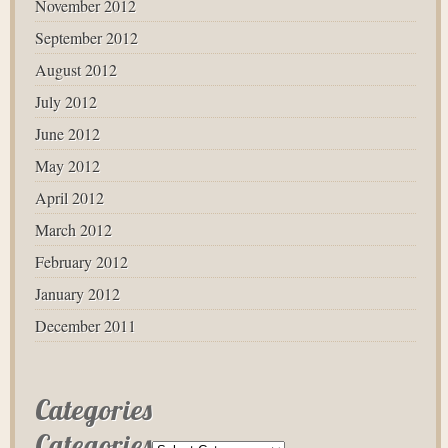
November 2012
September 2012
August 2012
July 2012
June 2012
May 2012
April 2012
March 2012
February 2012
January 2012
December 2011
Categories
Categories