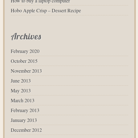
How to buy a laptop computer
Hobo Apple Crisp – Dessert Recipe
Archives
February 2020
October 2015
November 2013
June 2013
May 2013
March 2013
February 2013
January 2013
December 2012