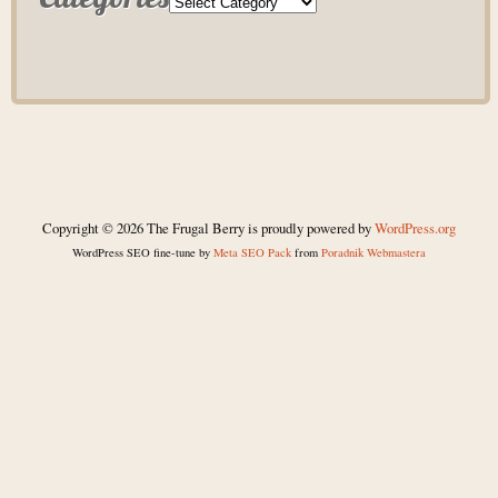
Copyright © 2026 The Frugal Berry is proudly powered by
WordPress.org
WordPress SEO fine-tune by
Meta SEO Pack
from
Poradnik Webmastera