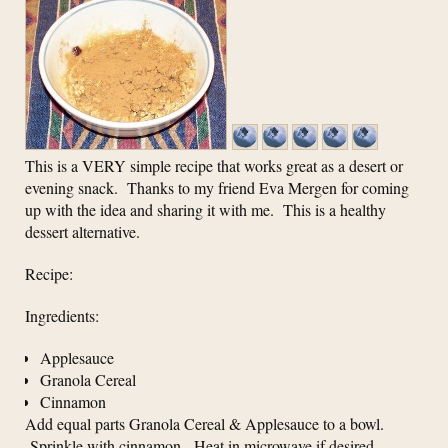
This is a VERY simple recipe that works great as a desert or
evening snack. Thanks to my friend Eva Mergen for coming
up with the idea and sharing it with me. This is a healthy
dessert alternative.
Recipe:
Ingredients:
Applesauce
Granola Cereal
Cinnamon
Add equal parts Granola Cereal & Applesauce to a bowl.
Sprinkle with cinnamon. Heat in microwave if desired.