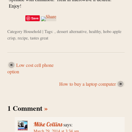
Enjoy!
Save
Category
Household
| Tags: ,
dessert alternative
,
healthy
,
hobo apple
crisp
,
recipe
,
tastes great
Low cost cell phone
option
How to buy a laptop computer
1 Comment
»
Mike Collins
says:
March 29, 2014 at 3:34 am