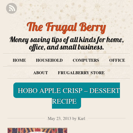
The Frugal Berry
Money saving tips of all kinds for home,
office, and small business.
HOME
HOUSEHOLD
COMPUTERS
OFFICE
ABOUT
FRUGALBERRY STORE
HOBO APPLE CRISP – DESSERT
RECIPE
May 23, 2013 by Karl