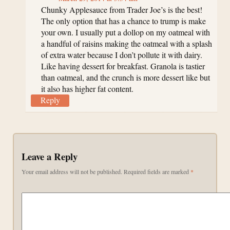
Chunky Applesauce from Trader Joe’s is the best!
The only option that has a chance to trump is make
your own. I usually put a dollop on my oatmeal with
a handful of raisins making the oatmeal with a splash
of extra water because I don’t pollute it with dairy.
Like having dessert for breakfast. Granola is tastier
than oatmeal, and the crunch is more dessert like but
it also has higher fat content.
Reply
Leave a Reply
Your email address will not be published.
Required fields are marked
*